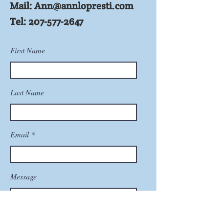
Mail:
Ann@annlopresti.com
Tel:
207-577-2647
First Name
Last Name
Email
Message