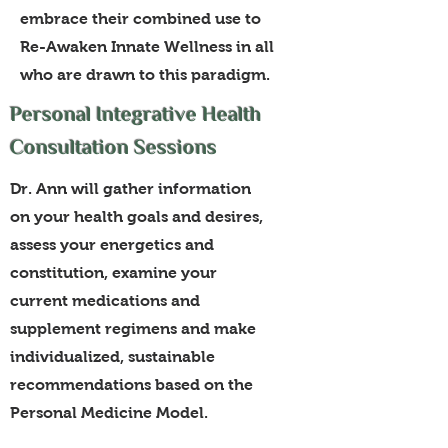
embrace their combined use to
Re-Awaken Innate Wellness in all
who are drawn to this paradigm.
Personal Integrative Health
Consultation Sessions
Dr. Ann will gather information
on your health goals and desires,
assess your energetics and
constitution, examine your
current medications and
supplement regimens and make
individualized, sustainable
recommendations based on the
Personal Medicine Model.