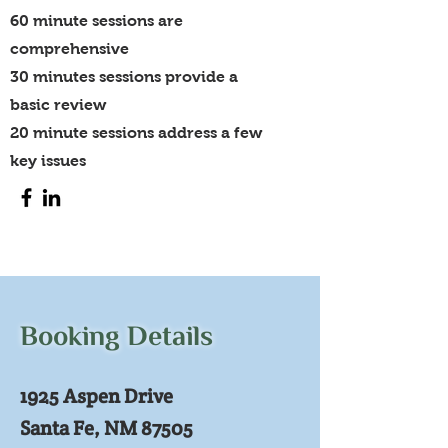
60 minute sessions are
comprehensive
30 minutes sessions provide a
basic review
20 minute sessions address a few
key issues
Booking Details
1925 Aspen Drive
Santa Fe, NM 87505