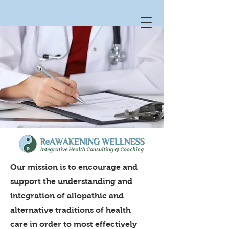
Our mission is to encourage and
support the understanding and
integration of allopathic and
alternative traditions of health
care in order to most effectively